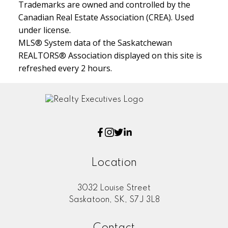
Trademarks are owned and controlled by the
Canadian Real Estate Association (CREA). Used
under license.
MLS® System data of the Saskatchewan
REALTORS® Association displayed on this site is
refreshed every 2 hours.
Location
3032 Louise Street
Saskatoon, SK, S7J 3L8