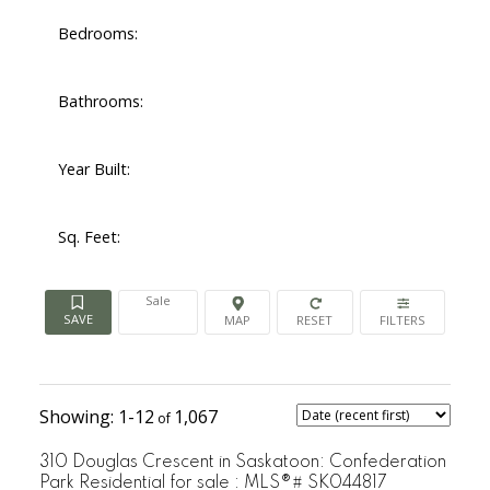
Bedrooms:
Bathrooms:
Year Built:
Sq. Feet:
Sale
1-12
1,067
310 Douglas Crescent in Saskatoon: Confederation
Park Residential for sale : MLS®# SK044817