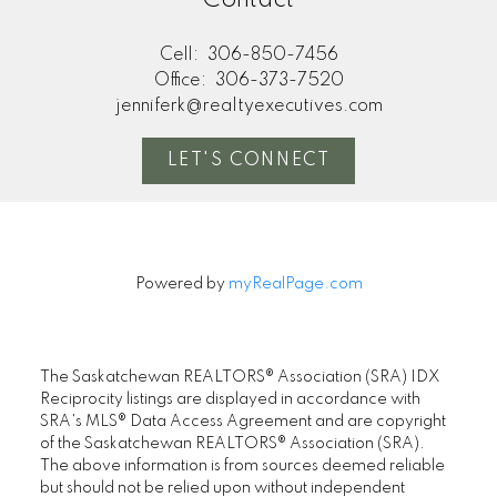
Contact
Cell:
306-850-7456
Office:
306-373-7520
jenniferk@realtyexecutives.com
LET'S CONNECT
Powered by
myRealPage.com
The Saskatchewan REALTORS® Association (SRA) IDX
Reciprocity listings are displayed in accordance with
SRA's MLS® Data Access Agreement and are copyright
of the Saskatchewan REALTORS® Association (SRA).
The above information is from sources deemed reliable
but should not be relied upon without independent