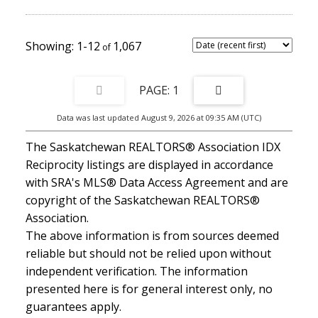
shingles, furnace, water heater, HRV, fencing, appliances, flooring,
and more. Conveniently located near schools, parks, 8th Street
shopping, Centre Mall, the library, Lakewood Civic Centre, and
Wildwood Golf Course. A spacious and welcoming home in one of
1-12
1,067
Saskatoon’s established east-side neighbourhoods.
1
Data was last updated August 9, 2026 at 09:35 AM (UTC)
The Saskatchewan REALTORS® Association IDX
Reciprocity listings are displayed in accordance
with SRA's MLS® Data Access Agreement and are
copyright of the Saskatchewan REALTORS®
Association.
The above information is from sources deemed
reliable but should not be relied upon without
independent verification. The information
presented here is for general interest only, no
guarantees apply.