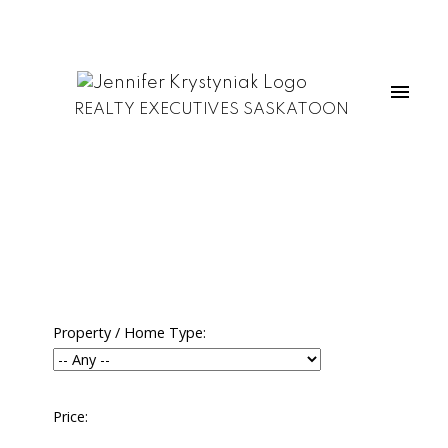
REALTY EXECUTIVES SASKATOON
Property / Home Type:
Price: