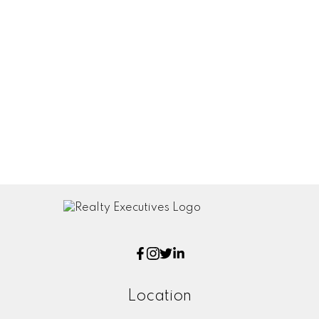
reliable but should not be relied upon without
independent verification. The information
presented here is for general interest only, no
guarantees apply.
Trademarks are owned and controlled by the
Canadian Real Estate Association (CREA). Used
under license.
MLS® System data of the Saskatchewan
REALTORS® Association displayed on this site is
refreshed every 2 hours.
Location