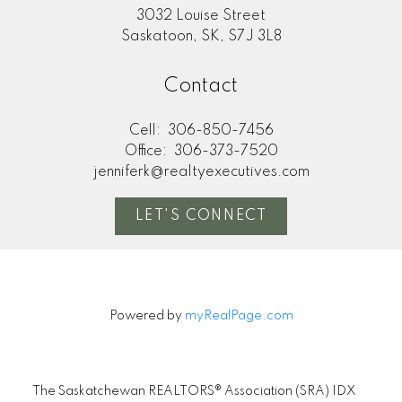
3032 Louise Street
Saskatoon, SK, S7J 3L8
Contact
Cell:
306-850-7456
Office:
306-373-7520
jenniferk@realtyexecutives.com
LET'S CONNECT
Powered by
myRealPage.com
The Saskatchewan REALTORS® Association (SRA) IDX