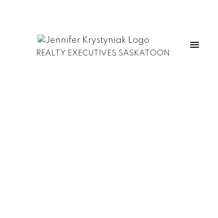
REALTY EXECUTIVES SASKATOON
1-12
195
$3,600,000